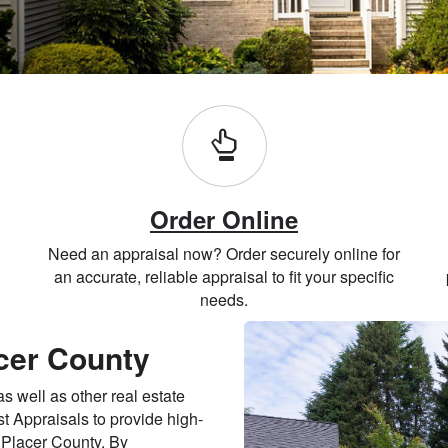
Order Online
Need an appraisal now? Order securely online for
an accurate, reliable appraisal to fit your specific
needs.
acer County
 well as other real estate
t Appraisals to provide high-
n Placer County. By