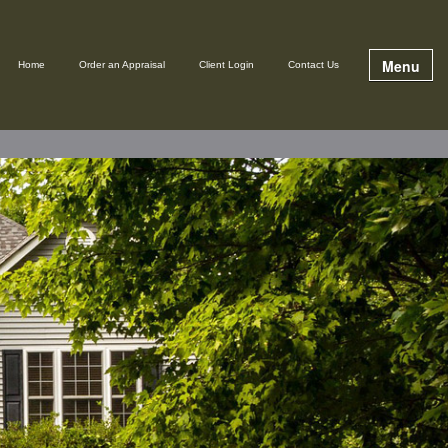
Menu
Home
Order an Appraisal
Client Login
Contact Us