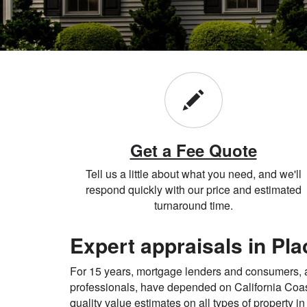
Get a Fee Quote
Tell us a little about what you need, and we'll
respond quickly with our price and estimated
turnaround time.
Expert appraisals in Pl
For 15 years, mortgage lenders and consumers, as
professionals, have depended on California Coas
quality value estimates on all types of property i