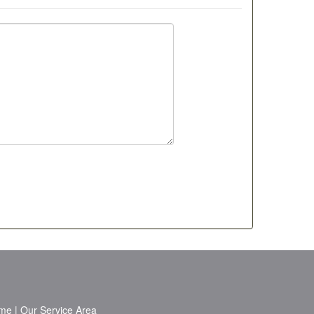
me
|
Our Service Area