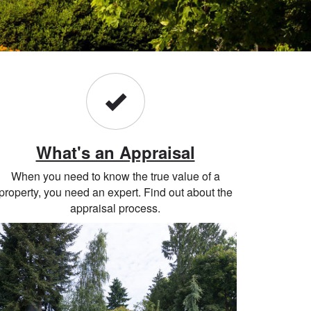
What's an Appraisal
When you need to know the true value of a
property, you need an expert. Find out about the
appraisal process.