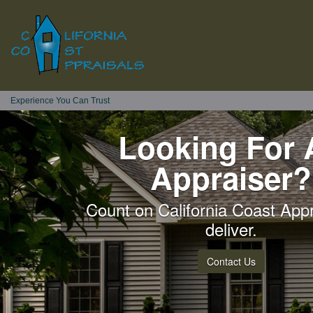
Experience You Can Trust
Looking For 
Appraiser?
Count on California Coast Appr
deliver.
Contact Us