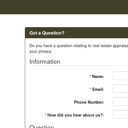
Got a Question?
Do you have a question relating to real estate appraisa
your privacy.
Information
*
Name:
*
Email:
Phone Number:
*
How did you hear about us?:
Question