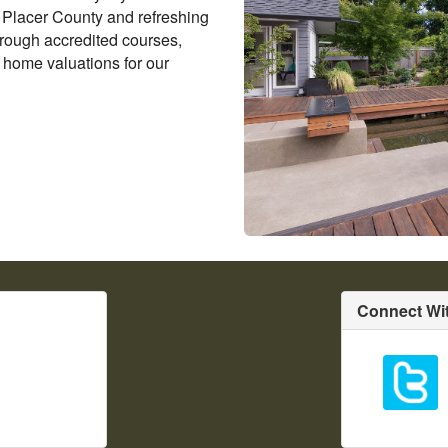
n Placer County and refreshing
rough accredited courses,
 home valuations for our
Connect Wi