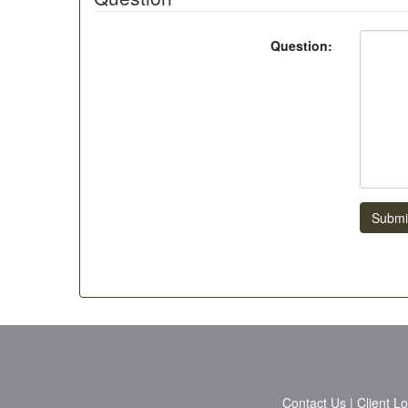
Question:
Submi
Contact Us
|
Client L