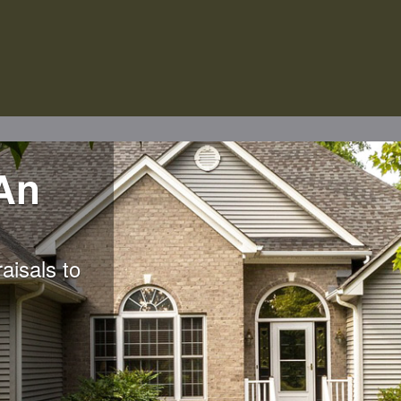
An
aisals to