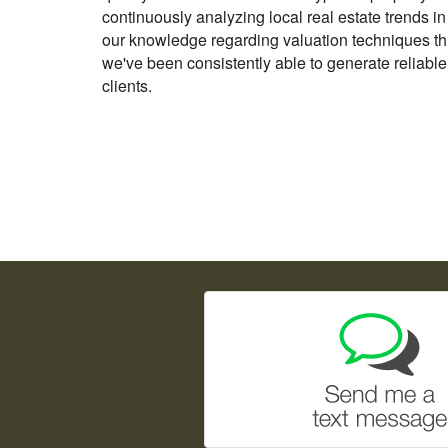
continuously analyzing local real estate trends i
our knowledge regarding valuation techniques th
we've been consistently able to generate reliable
clients.