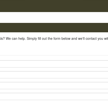
ls? We can help. Simply fill out the form below and we'll contact you w