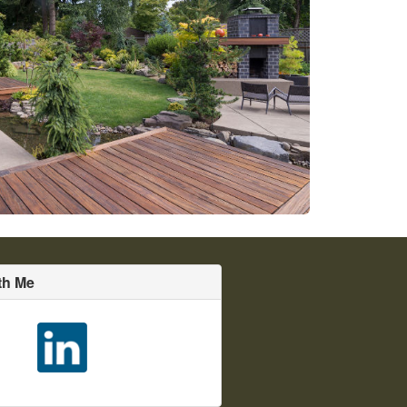
th Me