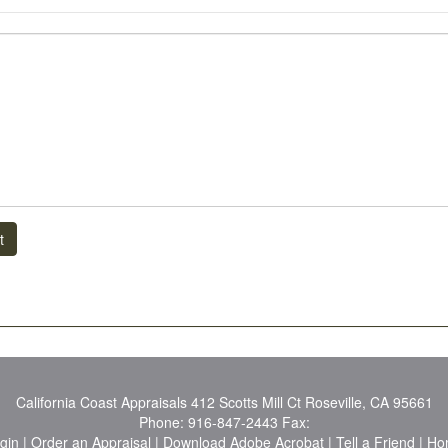
t
California Coast Appraisals
412 Scotts Mill Ct Roseville, CA 95661
Phone:
916-847-2443
Fax:
ogin
|
Order an Appraisal
|
Download Adobe Acrobat
|
Tell a Friend
|
Ho