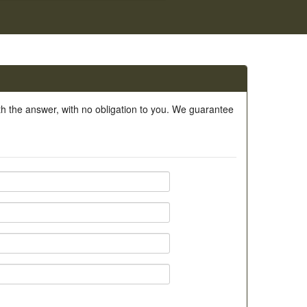
ith the answer, with no obligation to you. We guarantee